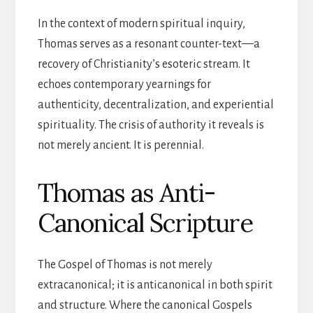
In the context of modern spiritual inquiry,
Thomas serves as a resonant counter-text—a
recovery of Christianity’s esoteric stream. It
echoes contemporary yearnings for
authenticity, decentralization, and experiential
spirituality. The crisis of authority it reveals is
not merely ancient. It is perennial.
Thomas as Anti-
Canonical Scripture
The Gospel of Thomas is not merely
extracanonical; it is anticanonical in both spirit
and structure. Where the canonical Gospels