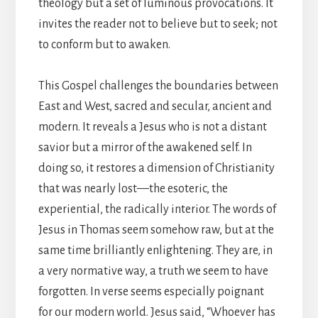
theology but a set of luminous provocations. It
invites the reader not to believe but to seek; not
to conform but to awaken.
This Gospel challenges the boundaries between
East and West, sacred and secular, ancient and
modern. It reveals a Jesus who is not a distant
savior but a mirror of the awakened self. In
doing so, it restores a dimension of Christianity
that was nearly lost—the esoteric, the
experiential, the radically interior. The words of
Jesus in Thomas seem somehow raw, but at the
same time brilliantly enlightening. They are, in
a very normative way, a truth we seem to have
forgotten. In verse seems especially poignant
for our modern world. Jesus said, “Whoever has