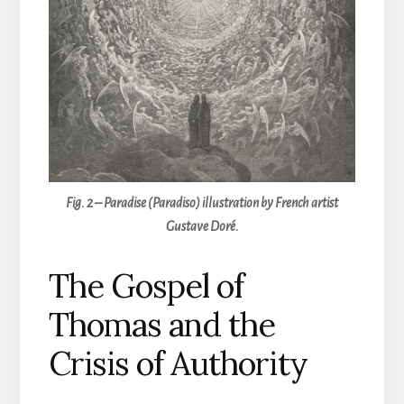
Fig. 2 – Paradise (Paradiso) illustration by French artist
Gustave Doré.
The Gospel of
Thomas and the
Crisis of Authority