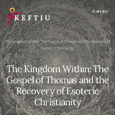
Skip
to
MENU
content
The Kingdom Within: The Gospel of Thomas and the Recovery of
Esoteric Christianity
The Kingdom Within: The
Gospel of Thomas and the
Recovery of Esoteric
Christianity