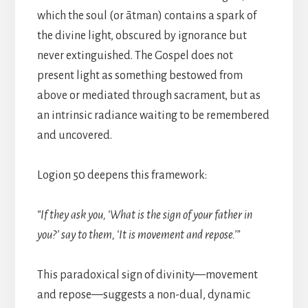
which the soul (or ātman) contains a spark of
the divine light, obscured by ignorance but
never extinguished. The Gospel does not
present light as something bestowed from
above or mediated through sacrament, but as
an intrinsic radiance waiting to be remembered
and uncovered.
Logion 50 deepens this framework:
“If they ask you, ‘What is the sign of your father in
you?’ say to them, ‘It is movement and repose.’”
This paradoxical sign of divinity—movement
and repose—suggests a non-dual, dynamic