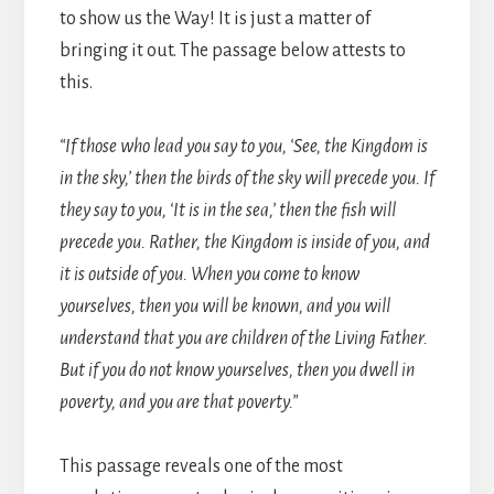
to show us the Way! It is just a matter of
bringing it out. The passage below attests to
this.
“If those who lead you say to you, ‘See, the Kingdom is
in the sky,’ then the birds of the sky will precede you. If
they say to you, ‘It is in the sea,’ then the fish will
precede you. Rather, the Kingdom is inside of you, and
it is outside of you. When you come to know
yourselves, then you will be known, and you will
understand that you are children of the Living Father.
But if you do not know yourselves, then you dwell in
poverty, and you are that poverty.”
This passage reveals one of the most