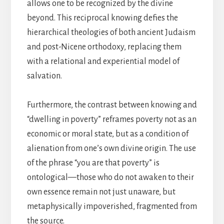
allows one to be recognized by the divine
beyond. This reciprocal knowing defies the
hierarchical theologies of both ancient Judaism
and post-Nicene orthodoxy, replacing them
with a relational and experiential model of
salvation.
Furthermore, the contrast between knowing and
“dwelling in poverty” reframes poverty not as an
economic or moral state, but as a condition of
alienation from one’s own divine origin. The use
of the phrase “you are that poverty” is
ontological—those who do not awaken to their
own essence remain not just unaware, but
metaphysically impoverished, fragmented from
the source.