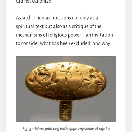
did not canonize.
As such, Thomas functions not only as a
spiritual text but also as a critique of the
mechanisms of religious power—an invitation
to consider what has been excluded, and why.
Fig. 3 – Worn gold ring with epiphany scene: at right a