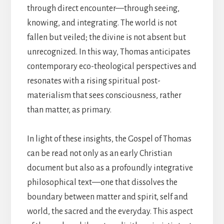
through direct encounter—through seeing,
knowing, and integrating. The world is not
fallen but veiled; the divine is not absent but
unrecognized. In this way, Thomas anticipates
contemporary eco-theological perspectives and
resonates with a rising spiritual post-
materialism that sees consciousness, rather
than matter, as primary.
In light of these insights, the Gospel of Thomas
can be read not only as an early Christian
document but also as a profoundly integrative
philosophical text—one that dissolves the
boundary between matter and spirit, self and
world, the sacred and the everyday. This aspect