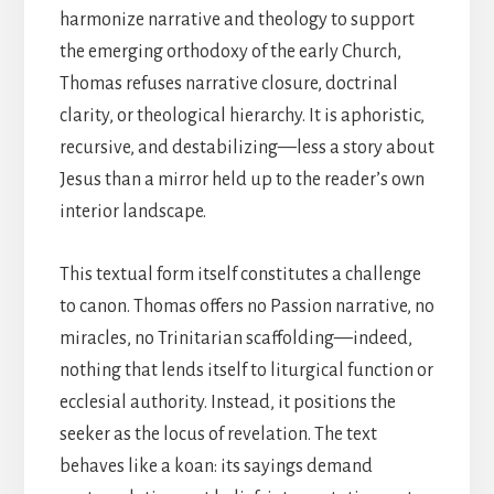
harmonize narrative and theology to support
the emerging orthodoxy of the early Church,
Thomas refuses narrative closure, doctrinal
clarity, or theological hierarchy. It is aphoristic,
recursive, and destabilizing—less a story about
Jesus than a mirror held up to the reader’s own
interior landscape.
This textual form itself constitutes a challenge
to canon. Thomas offers no Passion narrative, no
miracles, no Trinitarian scaffolding—indeed,
nothing that lends itself to liturgical function or
ecclesial authority. Instead, it positions the
seeker as the locus of revelation. The text
behaves like a koan: its sayings demand