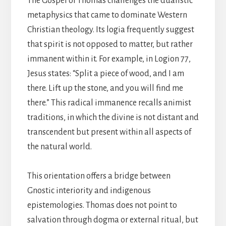
The Gospel of Thomas challenges the dualistic
metaphysics that came to dominate Western
Christian theology. Its logia frequently suggest
that spirit is not opposed to matter, but rather
immanent within it. For example, in Logion 77,
Jesus states: “Split a piece of wood, and I am
there. Lift up the stone, and you will find me
there.” This radical immanence recalls animist
traditions, in which the divine is not distant and
transcendent but present within all aspects of
the natural world.
This orientation offers a bridge between
Gnostic interiority and indigenous
epistemologies. Thomas does not point to
salvation through dogma or external ritual, but