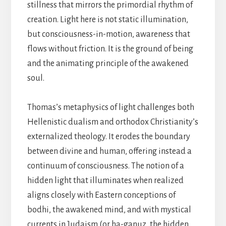
stillness that mirrors the primordial rhythm of
creation. Light here is not static illumination,
but consciousness-in-motion, awareness that
flows without friction. It is the ground of being
and the animating principle of the awakened
soul.
Thomas’s metaphysics of light challenges both
Hellenistic dualism and orthodox Christianity’s
externalized theology. It erodes the boundary
between divine and human, offering instead a
continuum of consciousness. The notion of a
hidden light that illuminates when realized
aligns closely with Eastern conceptions of
bodhi, the awakened mind, and with mystical
currents in Judaism (or ha-ganuz, the hidden