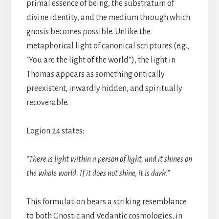
primal essence of being, the substratum of
divine identity, and the medium through which
gnosis becomes possible. Unlike the
metaphorical light of canonical scriptures (e.g.,
“You are the light of the world”), the light in
Thomas appears as something ontically
preexistent, inwardly hidden, and spiritually
recoverable.
Logion 24 states:
“There is light within a person of light, and it shines on
the whole world. If it does not shine, it is dark.”
This formulation bears a striking resemblance
to both Gnostic and Vedantic cosmologies, in