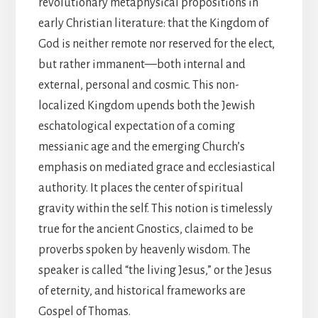
revolutionary metaphysical propositions in
early Christian literature: that the Kingdom of
God is neither remote nor reserved for the elect,
but rather immanent—both internal and
external, personal and cosmic. This non-
localized Kingdom upends both the Jewish
eschatological expectation of a coming
messianic age and the emerging Church’s
emphasis on mediated grace and ecclesiastical
authority. It places the center of spiritual
gravity within the self. This notion is timelessly
true for the ancient Gnostics, claimed to be
proverbs spoken by heavenly wisdom. The
speaker is called “the living Jesus,” or the Jesus
of eternity, and historical frameworks are
Gospel of Thomas.