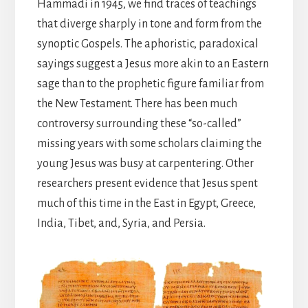
Hammadi in 1945, we find traces of teachings
that diverge sharply in tone and form from the
synoptic Gospels. The aphoristic, paradoxical
sayings suggest a Jesus more akin to an Eastern
sage than to the prophetic figure familiar from
the New Testament. There has been much
controversy surrounding these “so-called”
missing years with some scholars claiming the
young Jesus was busy at carpentering. Other
researchers present evidence that Jesus spent
much of this time in the East in Egypt, Greece,
India, Tibet, and, Syria, and Persia.