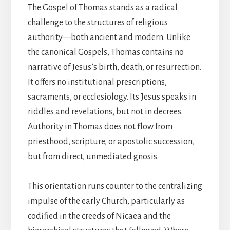
The Gospel of Thomas stands as a radical
challenge to the structures of religious
authority—both ancient and modern. Unlike
the canonical Gospels, Thomas contains no
narrative of Jesus’s birth, death, or resurrection.
It offers no institutional prescriptions,
sacraments, or ecclesiology. Its Jesus speaks in
riddles and revelations, but not in decrees.
Authority in Thomas does not flow from
priesthood, scripture, or apostolic succession,
but from direct, unmediated gnosis.
This orientation runs counter to the centralizing
impulse of the early Church, particularly as
codified in the creeds of Nicaea and the