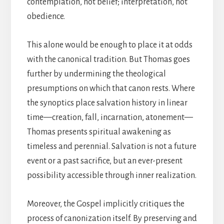
contemplation, not belief; interpretation, not
obedience.
This alone would be enough to place it at odds
with the canonical tradition. But Thomas goes
further by undermining the theological
presumptions on which that canon rests. Where
the synoptics place salvation history in linear
time—creation, fall, incarnation, atonement—
Thomas presents spiritual awakening as
timeless and perennial. Salvation is not a future
event or a past sacrifice, but an ever-present
possibility accessible through inner realization.
Moreover, the Gospel implicitly critiques the
process of canonization itself. By preserving and