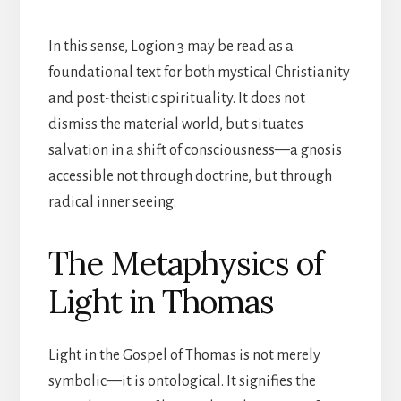
In this sense, Logion 3 may be read as a
foundational text for both mystical Christianity
and post-theistic spirituality. It does not
dismiss the material world, but situates
salvation in a shift of consciousness—a gnosis
accessible not through doctrine, but through
radical inner seeing.
The Metaphysics of
Light in Thomas
Light in the Gospel of Thomas is not merely
symbolic—it is ontological. It signifies the