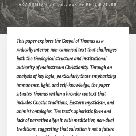
ACADEMIA
/
26.06.2025
by
PHIL BUTLER
This paper explores the Gospel of Thomas as a
radically interior, non-canonical text that challenges
both the theological structure and institutional
authority of mainstream Christianity. Through an
analysis of key logia, particularly those emphasizing
immanence, light, and self-knowledge, the paper
situates Thomas within a broader context that
includes Gnostic traditions, Eastern mysticism, and
animist ontologies. The text’s aphoristic form and
lack of narrative align it with meditative, non-dual
traditions, suggesting that salvation is not a future