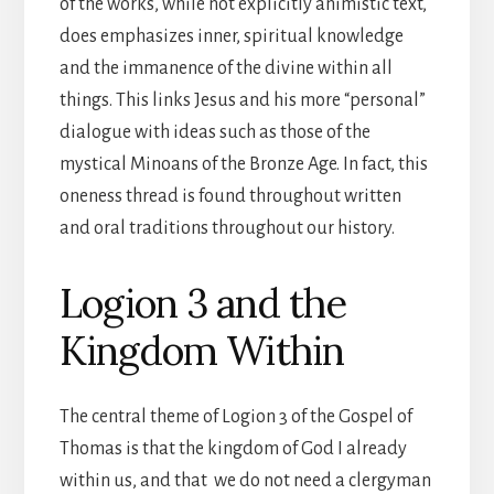
of the works, while not explicitly animistic text,
does emphasizes inner, spiritual knowledge
and the immanence of the divine within all
things. This links Jesus and his more “personal”
dialogue with ideas such as those of the
mystical Minoans of the Bronze Age. In fact, this
oneness thread is found throughout written
and oral traditions throughout our history.
Logion 3 and the
Kingdom Within
The central theme of Logion 3 of the Gospel of
Thomas is that the kingdom of God I already
within us, and that we do not need a clergyman