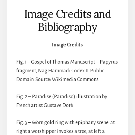
Image Credits and
Bibliography
Image Credits
Fig. 1 – Gospel of Thomas Manuscript – Papyrus
fragment, Nag Hammadi Codex II. Public
Domain. Source: Wikimedia Commons.
Fig. 2 – Paradise (Paradiso) illustration by
French artist Gustave Doré.
Fig. 3 – Worn gold ring with epiphany scene: at
right a worshipper invokes a tree, at left a