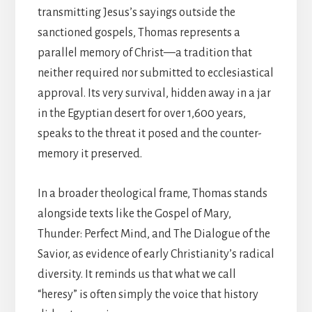
transmitting Jesus’s sayings outside the
sanctioned gospels, Thomas represents a
parallel memory of Christ—a tradition that
neither required nor submitted to ecclesiastical
approval. Its very survival, hidden away in a jar
in the Egyptian desert for over 1,600 years,
speaks to the threat it posed and the counter-
memory it preserved.
In a broader theological frame, Thomas stands
alongside texts like the Gospel of Mary,
Thunder: Perfect Mind, and The Dialogue of the
Savior, as evidence of early Christianity’s radical
diversity. It reminds us that what we call
“heresy” is often simply the voice that history