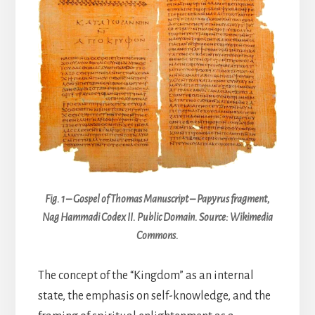
Fig. 1 – Gospel of Thomas Manuscript – Papyrus fragment,
Nag Hammadi Codex II. Public Domain. Source: Wikimedia
Commons.
The concept of the “Kingdom” as an internal
state, the emphasis on self-knowledge, and the