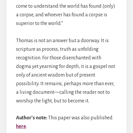
come to understand the world has found (only)
a corpse, and whoever has found a corpse is
superior to the world.”
Thomas is not an answer but a doorway. It is
scripture as process, truth as unfolding
recognition. For those disenchanted with
dogma yet yearning for depth, it is a gospel not
only of ancient wisdom but of present
possibility. It remains, perhaps more than ever,
a living document—calling the reader not to
worship the light, but to become it.
Author’s note:
This paper was also published
here
.