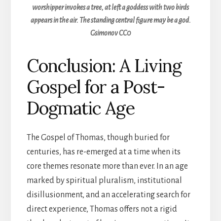
worshipper invokes a tree, at left a goddess with two birds
appears in the air. The standing central figure may be a god.
Gsimonov CC0
Conclusion: A Living
Gospel for a Post-
Dogmatic Age
The Gospel of Thomas, though buried for
centuries, has re-emerged at a time when its
core themes resonate more than ever. In an age
marked by spiritual pluralism, institutional
disillusionment, and an accelerating search for
direct experience, Thomas offers not a rigid