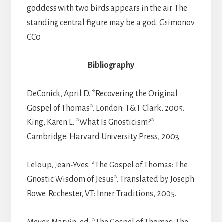
goddess with two birds appears in the air. The
standing central figure may be a god. Gsimonov
CC0
Bibliography
DeConick, April D. *Recovering the Original
Gospel of Thomas*. London: T&T Clark, 2005.
King, Karen L. *What Is Gnosticism?*
Cambridge: Harvard University Press, 2003.
Leloup, Jean-Yves. *The Gospel of Thomas: The
Gnostic Wisdom of Jesus*. Translated by Joseph
Rowe. Rochester, VT: Inner Traditions, 2005.