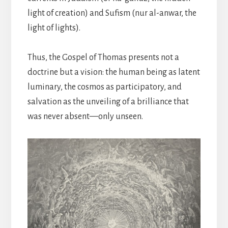
light of creation) and Sufism (nur al-anwar, the
light of lights).
Thus, the Gospel of Thomas presents not a
doctrine but a vision: the human being as latent
luminary, the cosmos as participatory, and
salvation as the unveiling of a brilliance that
was never absent—only unseen.