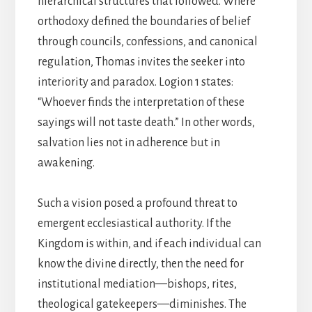
hierarchical structures that followed. Where
orthodoxy defined the boundaries of belief
through councils, confessions, and canonical
regulation, Thomas invites the seeker into
interiority and paradox. Logion 1 states:
“Whoever finds the interpretation of these
sayings will not taste death.” In other words,
salvation lies not in adherence but in
awakening.
Such a vision posed a profound threat to
emergent ecclesiastical authority. If the
Kingdom is within, and if each individual can
know the divine directly, then the need for
institutional mediation—bishops, rites,
theological gatekeepers—diminishes. The