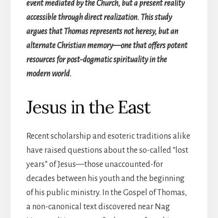
event mediated by the Church, but a present reality
accessible through direct realization. This study
argues that Thomas represents not heresy, but an
alternate Christian memory—one that offers potent
resources for post-dogmatic spirituality in the
modern world.
Jesus in the East
Recent scholarship and esoteric traditions alike
have raised questions about the so-called “lost
years” of Jesus—those unaccounted-for
decades between his youth and the beginning
of his public ministry. In the Gospel of Thomas,
a non-canonical text discovered near Nag