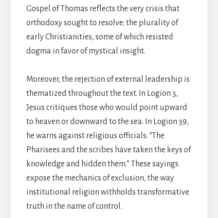
Gospel of Thomas reflects the very crisis that
orthodoxy sought to resolve: the plurality of
early Christianities, some of which resisted
dogma in favor of mystical insight.
Moreover, the rejection of external leadership is
thematized throughout the text. In Logion 3,
Jesus critiques those who would point upward
to heaven or downward to the sea. In Logion 39,
he warns against religious officials: “The
Pharisees and the scribes have taken the keys of
knowledge and hidden them.” These sayings
expose the mechanics of exclusion, the way
institutional religion withholds transformative
truth in the name of control.