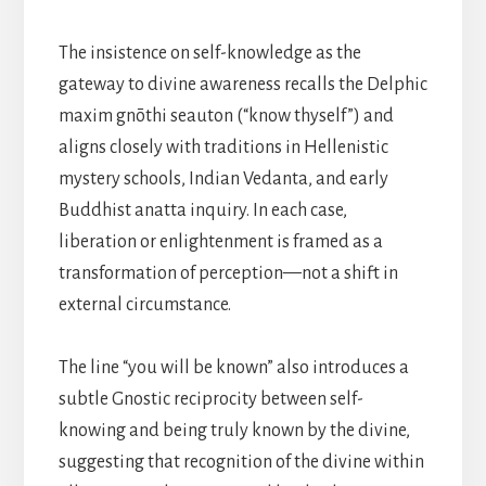
The insistence on self-knowledge as the
gateway to divine awareness recalls the Delphic
maxim gnōthi seauton (“know thyself”) and
aligns closely with traditions in Hellenistic
mystery schools, Indian Vedanta, and early
Buddhist anatta inquiry. In each case,
liberation or enlightenment is framed as a
transformation of perception—not a shift in
external circumstance.
The line “you will be known” also introduces a
subtle Gnostic reciprocity between self-
knowing and being truly known by the divine,
suggesting that recognition of the divine within