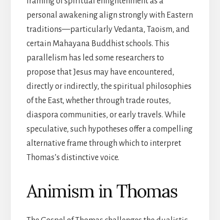
framing of spiritual enlightenment as a
personal awakening align strongly with Eastern
traditions—particularly Vedanta, Taoism, and
certain Mahayana Buddhist schools. This
parallelism has led some researchers to
propose that Jesus may have encountered,
directly or indirectly, the spiritual philosophies
of the East, whether through trade routes,
diaspora communities, or early travels. While
speculative, such hypotheses offer a compelling
alternative frame through which to interpret
Thomas’s distinctive voice.
Animism in Thomas