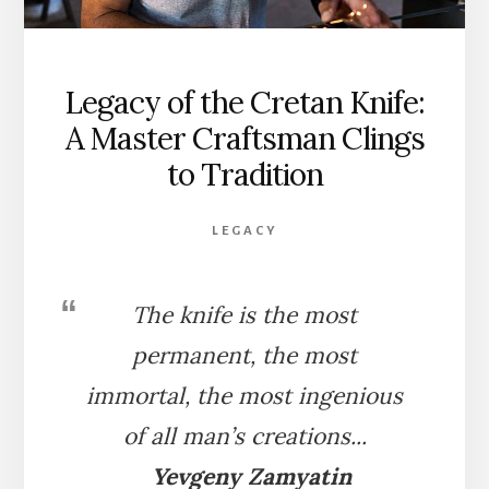
Legacy of the Cretan Knife:
A Master Craftsman Clings
to Tradition
LEGACY
The knife is the most
permanent, the most
immortal, the most ingenious
of all man’s creations.
..
Yevgeny Zamyatin