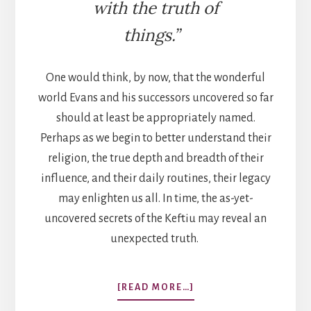
with the truth of
things.”
One would think, by now, that the wonderful
world Evans and his successors uncovered so far
should at least be appropriately named.
Perhaps as we begin to better understand their
religion, the true depth and breadth of their
influence, and their daily routines, their legacy
may enlighten us all. In time, the as-yet-
uncovered secrets of the Keftiu may reveal an
unexpected truth.
ABOUT
[READ MORE…]
THE