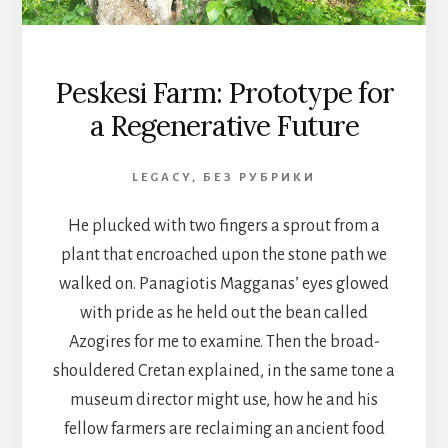
Peskesi Farm: Prototype for
a Regenerative Future
LEGACY
,
БЕЗ РУБРИКИ
He plucked with two fingers a sprout from a
plant that encroached upon the stone path we
walked on. Panagiotis Magganas’ eyes glowed
with pride as he held out the bean called
Azogires for me to examine. Then the broad-
shouldered Cretan explained, in the same tone a
museum director might use, how he and his
fellow farmers are reclaiming an ancient food