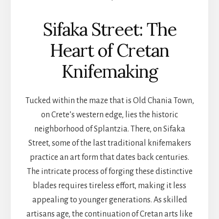
Sifaka Street: The
Heart of Cretan
Knifemaking
Tucked within the maze that is Old Chania Town,
on Crete’s western edge, lies the historic
neighborhood of Splantzia. There, on Sifaka
Street, some of the last traditional knifemakers
practice an art form that dates back centuries.
The intricate process of forging these distinctive
blades requires tireless effort, making it less
appealing to younger generations. As skilled
artisans age, the continuation of Cretan arts like