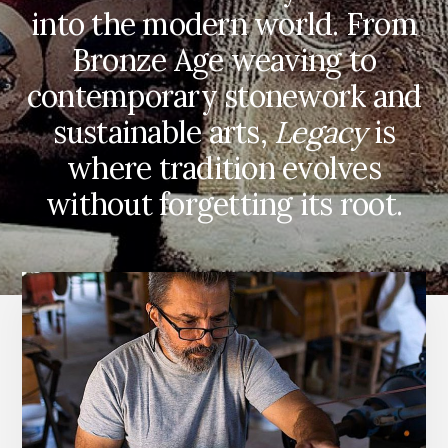
into the modern world. From
Bronze Age weaving to
contemporary stonework and
sustainable arts,
Legacy
is
where tradition evolves
without forgetting its root.