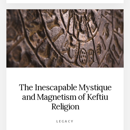
A
REGENERATIVE
FUTURE
The Inescapable Mystique
and Magnetism of Keftiu
Religion
LEGACY