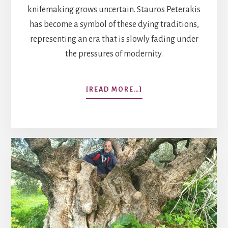
knifemaking grows uncertain. Stauros Peterakis
has become a symbol of these dying traditions,
representing an era that is slowly fading under
the pressures of modernity.
ABOUT
[READ MORE…]
LEGACY
OF
THE
CRETAN
KNIFE:
A
MASTER
CRAFTSMAN
CLINGS
TO
TRADITION