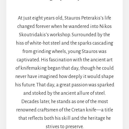
At just eight years old, Stauros Peterakis’s life
changed forever when he wandered into Nikos
Skoutridakis’s workshop. Surrounded by the
hiss of white-hot steel and the sparks cascading
from grinding wheels, young Stauros was
captivated. His fascination with the ancient art
of knifemaking began that day, though he could
never have imagined how deeply it would shape
his future. That day, a great passion was sparked
and stoked by the ancient allure of steel.
Decades later, he stands as one of the most
renowned craftsmen of the Cretan knife—a title
that reflects both his skill and the heritage he
strives to preserve.