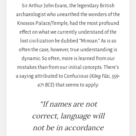
Sir Arthur John Evans, the legendary British
archaeologist who unearthed the wonders of the
Knossos Palace/Temple, had the most profound
effect on what we currently understand of the
lost civilization he dubbed “Minoan.” As is so
often the case, however, true understanding is
dynamic. So often, more is learned from our
mistakes than from our initial concepts. There’s
a saying attributed to Confucious (
Kǒng Fūzi, 559-
471 BCE
) that seems to apply:
“If names are not
correct, language will
not be in accordance