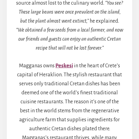
source almost lost to the culinary world.
“You see?
These large beans were once prevalent on the island,
but the plant almost went extinct,”
he explained.
“We obtained a few seeds from a local farmer, and now
our friends and guests can enjoy an authentic Cretan
recipe that will not be lost forever.”
Magganas owns
Peskesi
in the heart of Crete’s
capital of Heraklion. The stylish restaurant that
serves only traditional Cretan dishes has been
deemed one of the world’s finest traditional
cuisine restaurants. The reason it’s one of the
best in the world stems from the regenerative
agriculture farm that supplies ingredients for
authentic Cretan dishes plated there.
Magganas’s restaurant thrives, while many