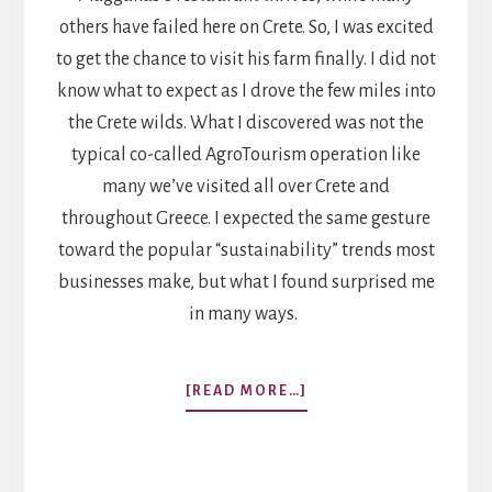
others have failed here on Crete. So, I was excited
to get the chance to visit his farm finally. I did not
know what to expect as I drove the few miles into
the Crete wilds. What I discovered was not the
typical co-called AgroTourism operation like
many we’ve visited all over Crete and
throughout Greece. I expected the same gesture
toward the popular “sustainability” trends most
businesses make, but what I found surprised me
in many ways.
ABOUT
[READ MORE…]
PESKESI
FARM:
PROTOTYPE
FOR